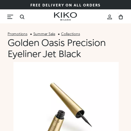
FREE DELIVERY ON ALL ORDERS
Promotions
Summer Sale
Collections
Golden Oasis Precision
Eyeliner Jet Black