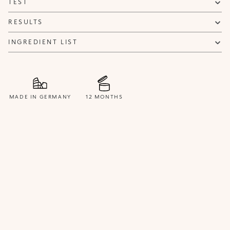
TEST
NOTIFY ME
RESULTS
INGREDIENT LIST
MADE IN GERMANY
12 MONTHS