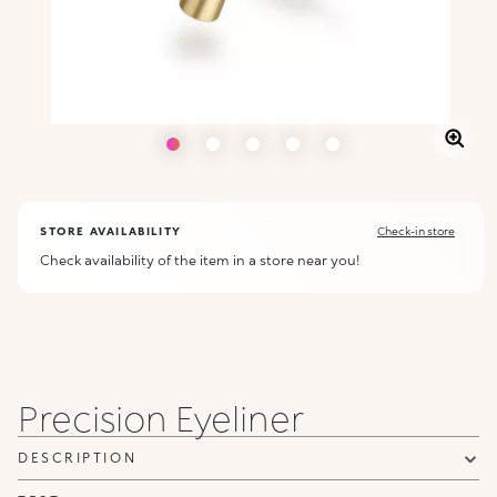
STORE AVAILABILITY
Check-in store
Check availability of the item in a store near you!
ALERT ME WHEN AVAILABLE
Please enter your email address and we will send you a message
Not now
when it becomes available.
Email address *
Precision Eyeliner
I confirm that I have read the Information regarding the Privacy
Policy. I authorize the transmission of my personal data so that I
DESCRIPTION
can be sent advertising and promotional communications.
Privacy policy