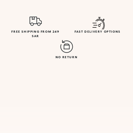
FREE SHIPPING FROM 249
FAST DELIVERY OPTIONS
SAR
NO RETURN