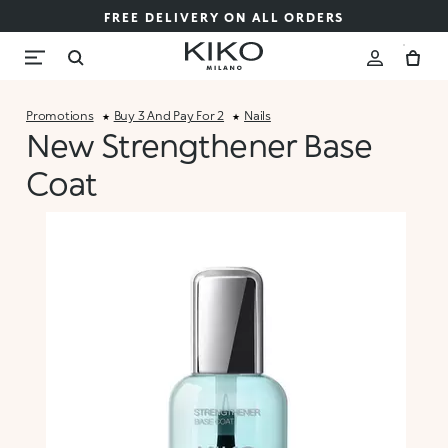
FREE DELIVERY ON ALL ORDERS
Promotions
Buy 3 And Pay For 2
Nails
New Strengthener Base
Coat