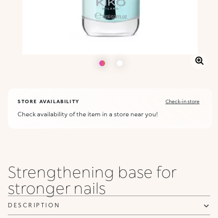
STORE AVAILABILITY
Check-in store
Check availability of the item in a store near you!
Strengthening base for
stronger nails
DESCRIPTION