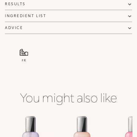
RESULTS
INGREDIENT LIST
ADVICE
FR
You might also like