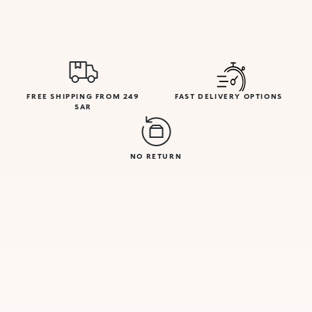
FREE SHIPPING FROM 249
FAST DELIVERY OPTIONS
SAR
NO RETURN