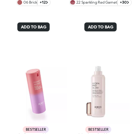
06 Brick
+12
22 Sparkling Red Garnet
+30
ADD TO BAG
ADD TO BAG
BESTSELLER
BESTSELLER