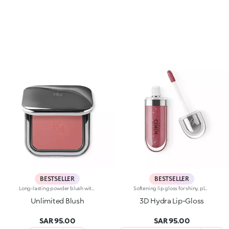
BESTSELLER
BESTSELLER
Long-lasting powder blush with a buildable resultIdeal for:revitalising the complexion from morning to night with an irresistible healthy glow. It's special because :-It has a velvety, ultra-pigmented, compact powder texture that brings a touch of colour to the face, lasting up to 12 hours;-It instantly blends into the skin, providing a delightful feeling of comfort;-It’s easy to blend, allowing you to build up the effect from light to intense;-It’s available in matte and metallic finishes;-Its handy packaging with compact mirror makes it perfect for on-the-go touch-ups. Dermatologically testedNon-comedogenic
Softening lip gloss for shiny, plumped lips. The soft texture feels wonderful, blending into the lips and leaving them smooth and radiant. The formula contains Bidens extract. The application awakens your senses, leaving the lips feeling wonderful. The product glides on effortlessly and adheres immediately. The contemporary packaging stands out with its metallic cap with the KK logo embossed on the side. The soft wand applicator is designed to accentuate the gloss’ texture and precisely outline the lips. The lip gloss is available in 30 amazing colours and a variety of finishes: transparent, highly pigmented, shiny and pearly. The non-sticky texture is long lasting. Dermatologically tested. Non-comedogenic. Results of clinical and instrumental tests conducted on 20 women demonstrate a 23% increase in hydration one hour after applying the products
Unlimited Blush
3D Hydra Lip-Gloss
SAR 95.00
SAR 95.00