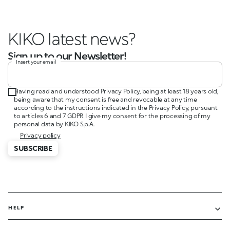
KIKO latest news?
Sign up to our Newsletter!
Insert your email
Having read and understood Privacy Policy, being at least 18 years old,
being aware that my consent is free and revocable at any time
according to the instructions indicated in the Privacy Policy, pursuant
to articles 6 and 7 GDPR I give my consent for the processing of my
personal data by KIKO S.p.A.
Privacy policy
SUBSCRIBE
HELP