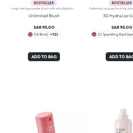
BESTSELLER
BESTSELLER
Long-lasting powder blush with a buildable resultIdeal for:revitalising the complexion from morning to night with an irresistible healthy glow. It's special because :-It has a velvety, ultra-pigmented, compact powder texture that brings a touch of colour to the face, lasting up to 12 hours;-It instantly blends into the skin, providing a delightful feeling of comfort;-It’s easy to blend, allowing you to build up the effect from light to intense;-It’s available in matte and metallic finishes;-Its handy packaging with compact mirror makes it perfect for on-the-go touch-ups. Dermatologically testedNon-comedogenic
Unlimited Blush
3D Hydra Lip-G
SAR 95.00
SAR 95.00
06 Brick
+12
22 Sparkling Red Gar
ADD TO BAG
ADD TO BA