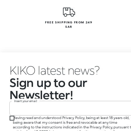
FREE SHIPPING FROM 249
SAR
KIKO latest news?
Sign up to our
Newsletter!
Insert your email
Having read and understood Privacy Policy, being at least 18 years old,
being aware that my consent is free and revocable at any time
according to the instructions indicated in the Privacy Policy, pursuant 