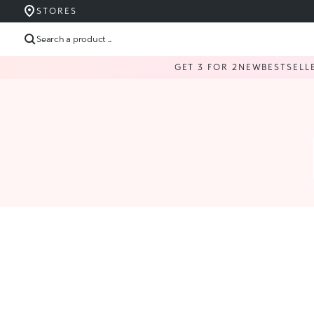
STORES
Search a product ...
GET 3 FOR 2
NEW
BESTSELL