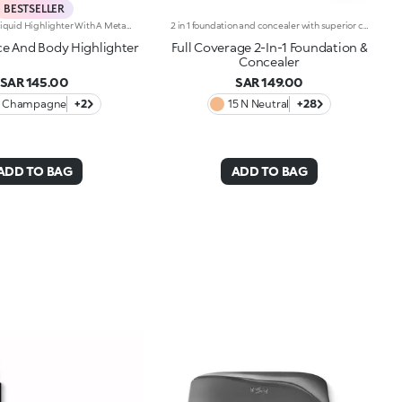
BESTSELLER
Transfer-Proof Liquid Highlighter With A Metallic Finish.Ideal For:Illuminating The Face And Body With Just One Multi-Use Product.Its Special Because:-It Has A Water-Resistant* And Transfer-Proof** Formula-It Has A Fresh, Fluid And Non-Sticky Texture Which Adheres Easily To The Skin, Dries Quickly And Is Smudge-Proof-It Gives An Intense Metallic Finish That Is Buildable In Intensity For A Personalised Result-The Handy Dispenser Allows You To Dispense Just The Right Amount Of Product, Without Wasting Any.This Item Cannot Be Returned Or Exchanged. The Following Items Are Non-Returnable: Beauty, Grooming, Underwear, Swimwear, Earrings, Candles And Face Masks.
2 in 1 foundation and concealer with superior coverage. The innovative dual-action formula -Foundation and concealer -Is finally part of the KIKO range!Full Coverage 2-IN-1 Foundation and Concealer works on the skin by hiding and minimising all blemishes (under eye circles, discolouration, fine lines etc. ) and leaving a second skin-effect veil on the face, with a matte satin finish, ideal as the base for all types of makeup. Skin remains smooth and flawless all day. The creamy super-fluid texture provides a feeling of comfort upon application, ensuring extremely easy coverage and optimum blendability. Thanks to the even distribution of pigments within the formula, the superior coverage means an extraordinary buildable result can be achieved, also thanks to the perfect adherence and excellent colour release. The applicator was designed to perform both functions of Full Coverage 2-IN-1 Foundation and Concealer: the rounded tip is perfect for little touch-ups and to minimise blemishes to be concealed, while it is possible to apply and blend foundation with the flat part, for full coverage in just a few gestures. Ideal for normal to oily skin. Available in many shades for all skin tones. Dermatologically and ophthalmologically tested.
e And Body Highlighter
Full Coverage 2-In-1 Foundation &
Concealer
SAR 145.00
SAR 149.00
1 Champagne
+2
15 N Neutral
+28
ADD TO BAG
ADD TO BAG