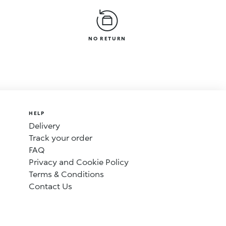
NO RETURN
HELP
Delivery
Track your order
FAQ
Privacy and Cookie Policy
Terms & Conditions
Contact Us