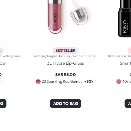
R
BESTSELLER
Brightening moisturizing cream with hyaluronic acid. A long-lasting moisturizer for a rejuvenated and radiant complexion. The active ingredients protect the skin from oxidative stress and give it a healthy glow. The formula contains barley seed extract which helps brighten the complexion, hyaluronic acid and ActiGlow, a revolutionary cosmetic advancement that enhances the skin’s beauty. The product has a silky texture and comes in a light shade of pink. When applied, the product feels delightfully cool. The skin is moisturized and radiant. Hydra Pro Glow cream has a handy dispenser that releases just the right amount of product. Contains sunscreen which helps protect the epidermis. Delicately scented with musk and rose. Ideal for all skin types. Dermatologically tested. Non-comedogenic. Results of clinical and instrumental tests conducted on 20 women who used Hydra Pro Glow for 28 days
Softening lip gloss for shiny, plumped lips. The soft texture feels wonderful, blending into the lips and leaving them smooth and radiant. The formula contains Bidens extract. The application awakens your senses, leaving the lips feeling wonderful. The product glides on effortlessly and adheres immediately. The contemporary packaging stands out with its metallic cap with the KK logo embossed on the side. The soft wand applicator is designed to accentuate the gloss’ texture and precisely outline the lips. The lip gloss is available in 30 amazing colours and a variety of finishes: transparent, highly pigmented, shiny and pearly. The non-sticky texture is long lasting. Dermatologically tested. Non-comedogenic. Results of clinical and instrumental tests conducted on 20 women demonstrate a 23% increase in hydration one hour after applying the products
low
3D Hydra Lip-Gloss
Smart
0
SAR 95.00
22 Sparkling Red Garnet
+30
405 
AG
ADD TO BAG
A