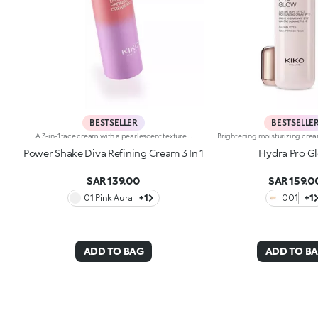
BESTSELLER
BESTSELLE
A 3-in-1 face cream with a pearlescent texture that moisturises the skin, prepares it for make-up like a primer and enhances its radiance. Sensorial and enveloping, it enhances the face, perfecting its appearance.Revolutionise your skincare routine:-A formula enriched with lemon extract, vitamin C, vitamin E, hyaluronic acid and plant peptides-Tested 18% increase in hydration one hour after the first application-Tested 11% increase in skin radiance-Tested 11% reduction in wrinkle visibility-Perfect as a base for make-up, helping to improve its hold-Unbelievably pleasant on the face, it blends into the skin to leave it silky-soft and evened out-Delicately scented with a blend of citrus, rose, camellia, magnolia, sandalwood and musk notes-Ideal for all skin types, from dry to normal to combination-A pressurised dispenser bottle with a vibrant, modern design for zero waste and maximum enjoyment
Power Shake Diva Refining Cream 3 In 1
Hydra Pro G
SAR 139.00
SAR 159.0
01 Pink Aura
+1
001
+1
ADD TO BAG
ADD TO B