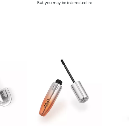
But you may be interested in: