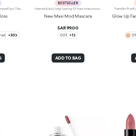
BESTSELLER
Softening lip gloss for shiny, plumped lips. The soft texture feels wonderful, blending into the lips and leaving them smooth and radiant. The formula contains Bidens extract. The application awakens your senses, leaving the lips feeling wonderful. The product glides on effortlessly and adheres immediately. The contemporary packaging stands out with its metallic cap with the KK logo embossed on the side. The soft wand applicator is designed to accentuate the gloss’ texture and precisely outline the lips. The lip gloss is available in 30 amazing colours and a variety of finishes: transparent, highly pigmented, shiny and pearly. The non-sticky texture is long lasting. Dermatologically tested. Non-comedogenic. Results of clinical and instrumental tests conducted on 20 women demonstrate a 23% increase in hydration one hour after applying the products
Intense black, long-lasting 10-hour mascara with +200% volumeIdeal for:giving depth to your eyes. It's special because :-It has a formula enriched with argan oil, making lashes soft-The extra-creamy texture envelops the lashes, providing an intense black colour-The Hytrel mini brush allows for extraordinary definition-In 95% of subjects, lashes appear fully coated from the base to the tip of the lashes-95% of those interviewed agree that the mini brush ensures exceptional precision-90% of those interviewed agree that the mini brush captures every lash, including the shortest ones-90% of those interviewed agree that the mini brush captures lashes from corner to corner, without leaving gaps-90% of those interviewed agree that the mini brush gives lashes extra volume-Building in layers allows you to achieve a personalised result-The new design is modern and elegant.
loss
New Maxi Mod Mascara
Glow Up Fac
SAR 99.00
net
+30
001
+1
0
G
ADD TO BAG