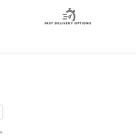
FAST DELIVERY OPTIONS
to