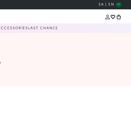
SA | EN
ACCESSORIES
LAST CHANCE