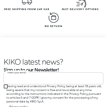
FREE SHIPPING FROM 249 SAR
FAST DELIVERY OPTIONS
NO RETURN
KIKO latest news?
Sign up to our Newsletter!
Insert your email
Having read and understood Privacy Policy, being at least 18 years old,
being aware that my consent is free and revocable at any time
according to the instructions indicated in the Privacy Policy, pursuant
to articles 6 and 7 GDPR I give my consent for the processing of my
personal data by KIKO S.p.A.
Privacy policy