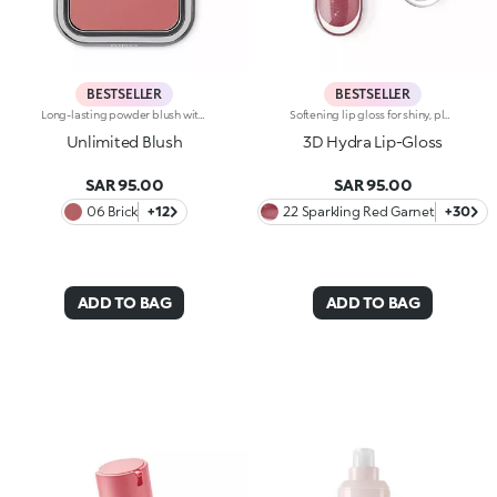
BESTSELLER
BESTSELLER
Long-lasting powder blush with a buildable resultIdeal for:revitalising the complexion from morning to night with an irresistible healthy glow. It's special because :-It has a velvety, ultra-pigmented, compact powder texture that brings a touch of colour to the face, lasting up to 12 hours;-It instantly blends into the skin, providing a delightful feeling of comfort;-It’s easy to blend, allowing you to build up the effect from light to intense;-It’s available in matte and metallic finishes;-Its handy packaging with compact mirror makes it perfect for on-the-go touch-ups. Dermatologically testedNon-comedogenic
Softening lip gloss for shiny, plumped lips. The soft texture feels wonderful, blending into the lips and leaving them smooth and radiant. The formula contains Bidens extract. The application awakens your senses, leaving the lips feeling wonderful. The product glides on effortlessly and adheres immediately. The contemporary packaging stands out with its metallic cap with the KK logo embossed on the side. The soft wand applicator is designed to accentuate the gloss’ texture and precisely outline the lips. The lip gloss is available in 30 amazing colours and a variety of finishes: transparent, highly pigmented, shiny and pearly. The non-sticky texture is long lasting. Dermatologically tested. Non-comedogenic. Results of clinical and instrumental tests conducted on 20 women demonstrate a 23% increase in hydration one hour after applying the products
Unlimited Blush
3D Hydra Lip-Gloss
SAR 95.00
SAR 95.00
06 Brick
+12
22 Sparkling Red Garnet
+30
ADD TO BAG
ADD TO BAG