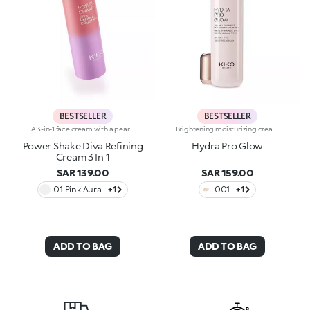
BESTSELLER
BESTSELLER
A 3-in-1 face cream with a pearlescent texture that moisturises the skin, prepares it for make-up like a primer and enhances its radiance. Sensorial and enveloping, it enhances the face, perfecting its appearance.Revolutionise your skincare routine:-A formula enriched with lemon extract, vitamin C, vitamin E, hyaluronic acid and plant peptides-Tested 18% increase in hydration one hour after the first application-Tested 11% increase in skin radiance-Tested 11% reduction in wrinkle visibility-Perfect as a base for make-up, helping to improve its hold-Unbelievably pleasant on the face, it blends into the skin to leave it silky-soft and evened out-Delicately scented with a blend of citrus, rose, camellia, magnolia, sandalwood and musk notes-Ideal for all skin types, from dry to normal to combination-A pressurised dispenser bottle with a vibrant, modern design for zero waste and maximum enjoyment
Brightening moisturizing cream with hyaluronic acid. A long-lasting moisturizer for a rejuvenated and radiant complexion. The active ingredients protect the skin from oxidative stress and give it a healthy glow. The formula contains barley seed extract which helps brighten the complexion, hyaluronic acid and ActiGlow, a revolutionary cosmetic advancement that enhances the skin’s beauty. The product has a silky texture and comes in a light shade of pink. When applied, the product feels delightfully cool. The skin is moisturized and radiant. Hydra Pro Glow cream has a handy dispenser that releases just the right amount of product. Contains sunscreen which helps protect the epidermis. Delicately scented with musk and rose. Ideal for all skin types. Dermatologically tested. Non-comedogenic. Results of clinical and instrumental tests conducted on 20 women who used Hydra Pro Glow for 28 days
Power Shake Diva Refining
Hydra Pro Glow
Cream 3 In 1
SAR 139.00
SAR 159.00
01 Pink Aura
+1
001
+1
ADD TO BAG
ADD TO BAG