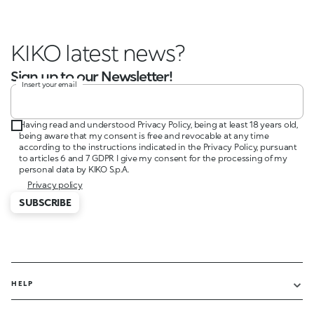
KIKO latest news?
Sign up to our Newsletter!
Insert your email
Having read and understood Privacy Policy, being at least 18 years old,
being aware that my consent is free and revocable at any time
according to the instructions indicated in the Privacy Policy, pursuant
to articles 6 and 7 GDPR I give my consent for the processing of my
personal data by KIKO S.p.A.
Privacy policy
SUBSCRIBE
HELP