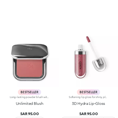
BESTSELLER
BESTSELLER
Long-lasting powder blush with a buildable resultIdeal for:revitalising the complexion from morning to night with an irresistible healthy glow. It's special because :-It has a velvety, ultra-pigmented, compact powder texture that brings a touch of colour to the face, lasting up to 12 hours;-It instantly blends into the skin, providing a delightful feeling of comfort;-It’s easy to blend, allowing you to build up the effect from light to intense;-It’s available in matte and metallic finishes;-Its handy packaging with compact mirror makes it perfect for on-the-go touch-ups. Dermatologically testedNon-comedogenic
Softening lip gloss for shiny, plumped lips. The soft texture feels wonderful, blending into the lips and leaving them smooth and radiant. The formula contains Bidens extract. The application awakens your senses, leaving the lips feeling wonderful. The product glides on effortlessly and adheres immediately. The contemporary packaging stands out with its metallic cap with the KK logo embossed on the side. The soft wand applicator is designed to accentuate the gloss’ texture and precisely outline the lips. The lip gloss is available in 30 amazing colours and a variety of finishes: transparent, highly pigmented, shiny and pearly. The non-sticky texture is long lasting. Dermatologically tested. Non-comedogenic. Results of clinical and instrumental tests conducted on 20 women demonstrate a 23% increase in hydration one hour after applying the products
Unlimited Blush
3D Hydra Lip-Gloss
SAR 95.00
SAR 95.00