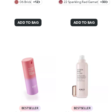
06 Brick
+12
22 Sparkling Red Garnet
+30
ADD TO BAG
ADD TO BAG
BESTSELLER
BESTSELLER