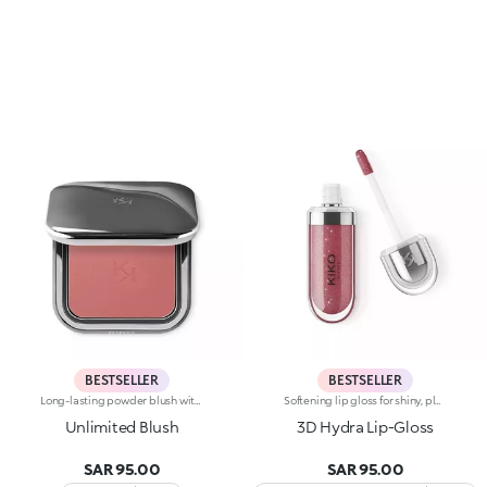
BESTSELLER
BESTSELLER
Long-lasting powder blush with a buildable resultIdeal for:revitalising the complexion from morning to night with an irresistible healthy glow. It's special because :-It has a velvety, ultra-pigmented, compact powder texture that brings a touch of colour to the face, lasting up to 12 hours;-It instantly blends into the skin, providing a delightful feeling of comfort;-It’s easy to blend, allowing you to build up the effect from light to intense;-It’s available in matte and metallic finishes;-Its handy packaging with compact mirror makes it perfect for on-the-go touch-ups. Dermatologically testedNon-comedogenic
Softening lip gloss for shiny, plumped lips. The soft texture feels wonderful, blending into the lips and leaving them smooth and radiant. The formula contains Bidens extract. The application awakens your senses, leaving the lips feeling wonderful. The product glides on effortlessly and adheres immediately. The contemporary packaging stands out with its metallic cap with the KK logo embossed on the side. The soft wand applicator is designed to accentuate the gloss’ texture and precisely outline the lips. The lip gloss is available in 30 amazing colours and a variety of finishes: transparent, highly pigmented, shiny and pearly. The non-sticky texture is long lasting. Dermatologically tested. Non-comedogenic. Results of clinical and instrumental tests conducted on 20 women demonstrate a 23% increase in hydration one hour after applying the products
Unlimited Blush
3D Hydra Lip-Gloss
SAR 95.00
SAR 95.00