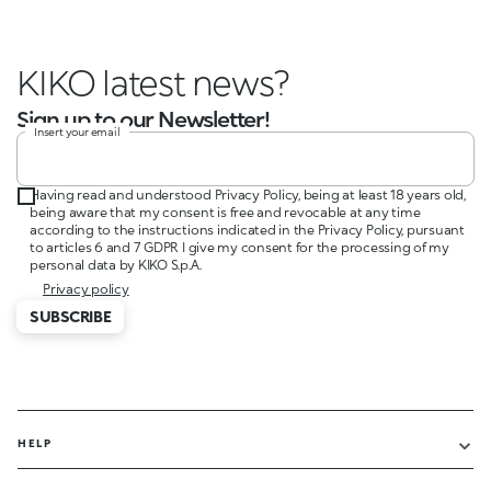
KIKO latest news?
Sign up to our Newsletter!
Insert your email
Having read and understood Privacy Policy, being at least 18 years old,
being aware that my consent is free and revocable at any time
according to the instructions indicated in the Privacy Policy, pursuant
to articles 6 and 7 GDPR I give my consent for the processing of my
personal data by KIKO S.p.A.
Privacy policy
SUBSCRIBE
HELP