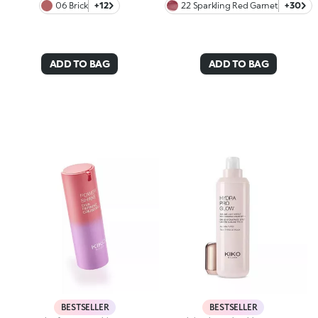
06 Brick
+12
22 Sparkling Red Garnet
+30
ADD TO BAG
ADD TO BAG
BESTSELLER
BESTSELLER