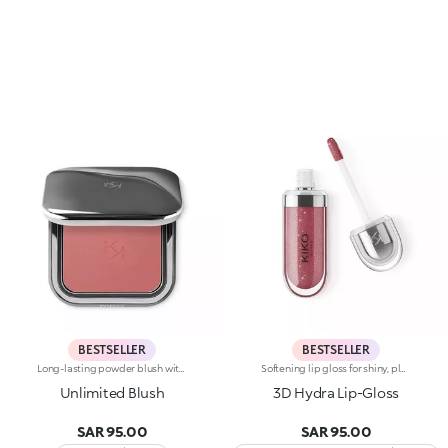
BESTSELLER
BESTSELLER
Long-lasting powder blush with a buildable resultIdeal for:revitalising the complexion from morning to night with an irresistible healthy glow. It's special because :-It has a velvety, ultra-pigmented, compact powder texture that brings a touch of colour to the face, lasting up to 12 hours;-It instantly blends into the skin, providing a delightful feeling of comfort;-It’s easy to blend, allowing you to build up the effect from light to intense;-It’s available in matte and metallic finishes;-Its handy packaging with compact mirror makes it perfect for on-the-go touch-ups. Dermatologically testedNon-comedogenic
Softening lip gloss for shiny, plumped lips. The soft texture feels wonderful, blending into the lips and leaving them smooth and radiant. The formula contains Bidens extract. The application awakens your senses, leaving the lips feeling wonderful. The product glides on effortlessly and adheres immediately. The contemporary packaging stands out with its metallic cap with the KK logo embossed on the side. The soft wand applicator is designed to accentuate the gloss’ texture and precisely outline the lips. The lip gloss is available in 30 amazing colours and a variety of finishes: transparent, highly pigmented, shiny and pearly. The non-sticky texture is long lasting. Dermatologically tested. Non-comedogenic. Results of clinical and instrumental tests conducted on 20 women demonstrate a 23% increase in hydration one hour after applying the products
Unlimited Blush
3D Hydra Lip-Gloss
SAR 95.00
SAR 95.00