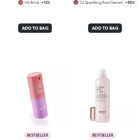
06 Brick
+12
22 Sparkling Red Garnet
+30
ADD TO BAG
ADD TO BAG
BESTSELLER
BESTSELLER