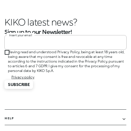
KIKO latest news?
Sign up to our Newsletter!
Insert your email
Having read and understood Privacy Policy, being at least 18 years old,
being aware that my consent is free and revocable at any time
according to the instructions indicated in the Privacy Policy, pursuant
to articles 6 and 7 GDPR I give my consent for the processing of my
personal data by KIKO S.p.A.
Privacy policy
SUBSCRIBE
HELP