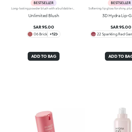
BESTSELLER
BESTSELLER
Long-lasting powder blush with a buildable resultIdeal for:revitalising the complexion from morning to night with an irresistible healthy glow. It's special because :-It has a velvety, ultra-pigmented, compact powder texture that brings a touch of colour to the face, lasting up to 12 hours;-It instantly blends into the skin, providing a delightful feeling of comfort;-It’s easy to blend, allowing you to build up the effect from light to intense;-It’s available in matte and metallic finishes;-Its handy packaging with compact mirror makes it perfect for on-the-go touch-ups. Dermatologically testedNon-comedogenic
Unlimited Blush
3D Hydra Lip-G
SAR 95.00
SAR 95.00
06 Brick
+12
22 Sparkling Red Gar
ADD TO BAG
ADD TO BA