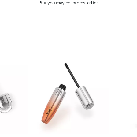
But you may be interested in: