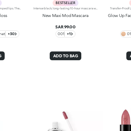
BESTSELLER
Softening lip gloss for shiny, plumped lips. The soft texture feels wonderful, blending into the lips and leaving them smooth and radiant. The formula contains Bidens extract. The application awakens your senses, leaving the lips feeling wonderful. The product glides on effortlessly and adheres immediately. The contemporary packaging stands out with its metallic cap with the KK logo embossed on the side. The soft wand applicator is designed to accentuate the gloss’ texture and precisely outline the lips. The lip gloss is available in 30 amazing colours and a variety of finishes: transparent, highly pigmented, shiny and pearly. The non-sticky texture is long lasting. Dermatologically tested. Non-comedogenic. Results of clinical and instrumental tests conducted on 20 women demonstrate a 23% increase in hydration one hour after applying the products
Intense black, long-lasting 10-hour mascara with +200% volumeIdeal for:giving depth to your eyes. It's special because :-It has a formula enriched with argan oil, making lashes soft-The extra-creamy texture envelops the lashes, providing an intense black colour-The Hytrel mini brush allows for extraordinary definition-In 95% of subjects, lashes appear fully coated from the base to the tip of the lashes-95% of those interviewed agree that the mini brush ensures exceptional precision-90% of those interviewed agree that the mini brush captures every lash, including the shortest ones-90% of those interviewed agree that the mini brush captures lashes from corner to corner, without leaving gaps-90% of those interviewed agree that the mini brush gives lashes extra volume-Building in layers allows you to achieve a personalised result-The new design is modern and elegant.
loss
New Maxi Mod Mascara
Glow Up Fac
SAR 99.00
net
+30
001
+1
0
G
ADD TO BAG