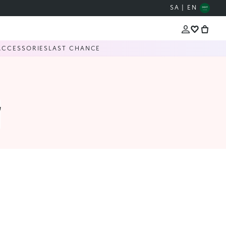
SA | EN
ACCESSORIES
LAST CHANCE