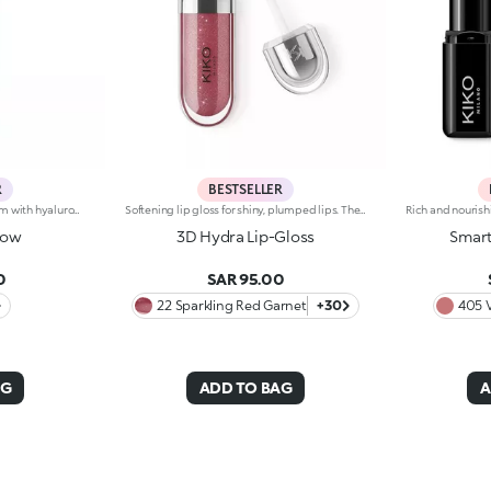
R
BESTSELLER
Brightening moisturizing cream with hyaluronic acid. A long-lasting moisturizer for a rejuvenated and radiant complexion. The active ingredients protect the skin from oxidative stress and give it a healthy glow. The formula contains barley seed extract which helps brighten the complexion, hyaluronic acid and ActiGlow, a revolutionary cosmetic advancement that enhances the skin’s beauty. The product has a silky texture and comes in a light shade of pink. When applied, the product feels delightfully cool. The skin is moisturized and radiant. Hydra Pro Glow cream has a handy dispenser that releases just the right amount of product. Contains sunscreen which helps protect the epidermis. Delicately scented with musk and rose. Ideal for all skin types. Dermatologically tested. Non-comedogenic. Results of clinical and instrumental tests conducted on 20 women who used Hydra Pro Glow for 28 days
Softening lip gloss for shiny, plumped lips. The soft texture feels wonderful, blending into the lips and leaving them smooth and radiant. The formula contains Bidens extract. The application awakens your senses, leaving the lips feeling wonderful. The product glides on effortlessly and adheres immediately. The contemporary packaging stands out with its metallic cap with the KK logo embossed on the side. The soft wand applicator is designed to accentuate the gloss’ texture and precisely outline the lips. The lip gloss is available in 30 amazing colours and a variety of finishes: transparent, highly pigmented, shiny and pearly. The non-sticky texture is long lasting. Dermatologically tested. Non-comedogenic. Results of clinical and instrumental tests conducted on 20 women demonstrate a 23% increase in hydration one hour after applying the products
low
3D Hydra Lip-Gloss
Smart
0
SAR 95.00
22 Sparkling Red Garnet
+30
405 
AG
ADD TO BAG
A