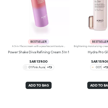
BESTSELLER
BESTSELLE
A 3-in-1 face cream with a pearlescent texture that moisturises the skin, prepares it for make-up like a primer and enhances its radiance. Sensorial and enveloping, it enhances the face, perfecting its appearance.Revolutionise your skincare routine:-A formula enriched with lemon extract, vitamin C, vitamin E, hyaluronic acid and plant peptides-Tested 18% increase in hydration one hour after the first application-Tested 11% increase in skin radiance-Tested 11% reduction in wrinkle visibility-Perfect as a base for make-up, helping to improve its hold-Unbelievably pleasant on the face, it blends into the skin to leave it silky-soft and evened out-Delicately scented with a blend of citrus, rose, camellia, magnolia, sandalwood and musk notes-Ideal for all skin types, from dry to normal to combination-A pressurised dispenser bottle with a vibrant, modern design for zero waste and maximum enjoyment
Power Shake Diva Refining Cream 3 In 1
Hydra Pro G
SAR 139.00
SAR 159.0
01 Pink Aura
+1
001
+1
ADD TO BAG
ADD TO B