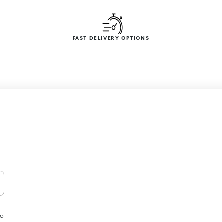
FAST DELIVERY OPTIONS
to