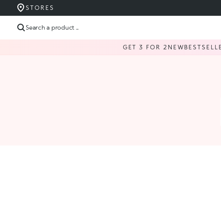
STORES
Search a product ...
GET 3 FOR 2
NEW
BESTSELL