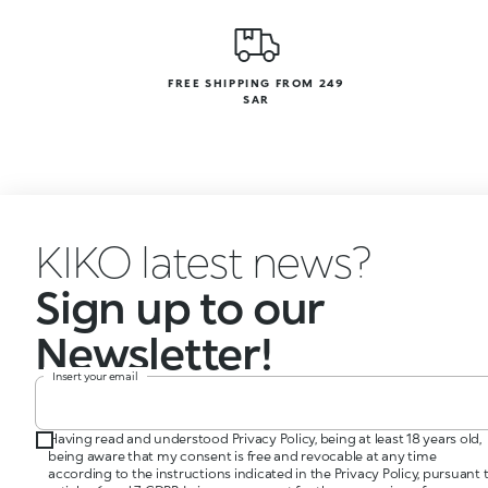
FREE SHIPPING FROM 249
SAR
KIKO latest news?
Sign up to our
Newsletter!
Insert your email
Having read and understood Privacy Policy, being at least 18 years old,
being aware that my consent is free and revocable at any time
according to the instructions indicated in the Privacy Policy, pursuant 