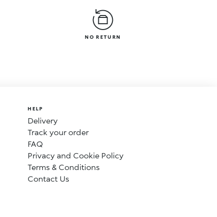
NO RETURN
HELP
Delivery
Track your order
FAQ
Privacy and Cookie Policy
Terms & Conditions
Contact Us