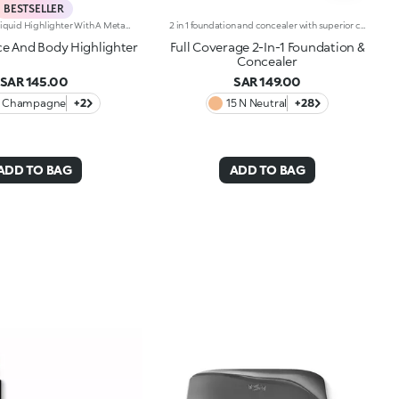
BESTSELLER
Transfer-Proof Liquid Highlighter With A Metallic Finish.Ideal For:Illuminating The Face And Body With Just One Multi-Use Product.Its Special Because:-It Has A Water-Resistant* And Transfer-Proof** Formula-It Has A Fresh, Fluid And Non-Sticky Texture Which Adheres Easily To The Skin, Dries Quickly And Is Smudge-Proof-It Gives An Intense Metallic Finish That Is Buildable In Intensity For A Personalised Result-The Handy Dispenser Allows You To Dispense Just The Right Amount Of Product, Without Wasting Any.This Item Cannot Be Returned Or Exchanged. The Following Items Are Non-Returnable: Beauty, Grooming, Underwear, Swimwear, Earrings, Candles And Face Masks.
2 in 1 foundation and concealer with superior coverage. The innovative dual-action formula -Foundation and concealer -Is finally part of the KIKO range!Full Coverage 2-IN-1 Foundation and Concealer works on the skin by hiding and minimising all blemishes (under eye circles, discolouration, fine lines etc. ) and leaving a second skin-effect veil on the face, with a matte satin finish, ideal as the base for all types of makeup. Skin remains smooth and flawless all day. The creamy super-fluid texture provides a feeling of comfort upon application, ensuring extremely easy coverage and optimum blendability. Thanks to the even distribution of pigments within the formula, the superior coverage means an extraordinary buildable result can be achieved, also thanks to the perfect adherence and excellent colour release. The applicator was designed to perform both functions of Full Coverage 2-IN-1 Foundation and Concealer: the rounded tip is perfect for little touch-ups and to minimise blemishes to be concealed, while it is possible to apply and blend foundation with the flat part, for full coverage in just a few gestures. Ideal for normal to oily skin. Available in many shades for all skin tones. Dermatologically and ophthalmologically tested.
e And Body Highlighter
Full Coverage 2-In-1 Foundation &
Concealer
SAR 145.00
SAR 149.00
1 Champagne
+2
15 N Neutral
+28
ADD TO BAG
ADD TO BAG